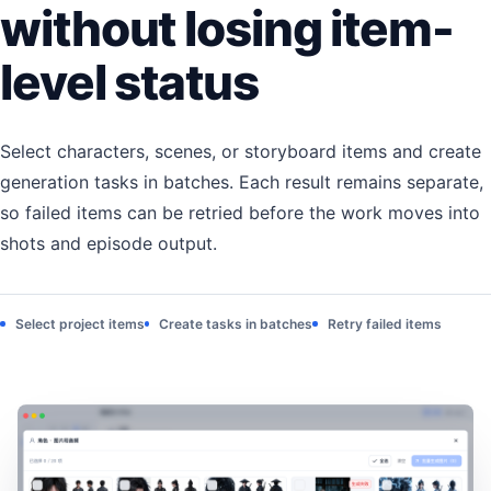
without losing item-
level status
Select characters, scenes, or storyboard items and create
generation tasks in batches. Each result remains separate,
so failed items can be retried before the work moves into
shots and episode output.
Select project items
Create tasks in batches
Retry failed items