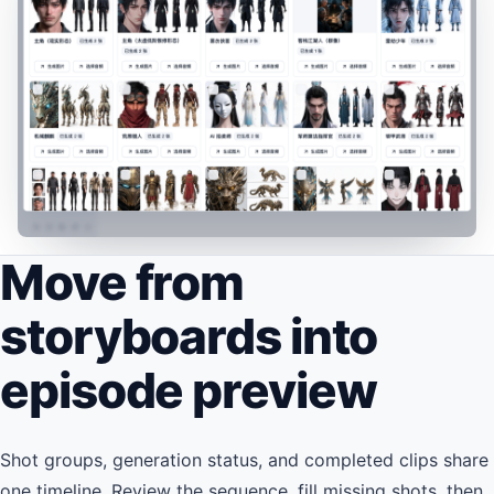
Move from
storyboards into
episode preview
Shot groups, generation status, and completed clips share
one timeline. Review the sequence, fill missing shots, then