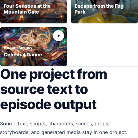
Four Seasons at the
Escape from the Fog
Mountain Gate
Park
Eastern fantasy
Celestial Dance
One project from
source text to
episode output
Source text, scripts, characters, scenes, props,
storyboards, and generated media stay in one project.