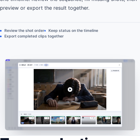
preview or export the result together.
Review the shot order
Keep status on the timeline
Export completed clips together