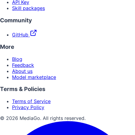
API Key
Skill packages
Community
GitHub
More
Blog
Feedback
About us
Model marketplace
Terms & Policies
Terms of Service
Privacy Policy
© 2026 MediaGo. All rights reserved.