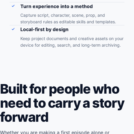
Turn experience into a method
Capture script, character, scene, prop, and
storyboard rules as editable skills and templates.
Local-first by design
Keep project documents and creative assets on your
device for editing, search, and long-term archiving.
Built for people who
need to carry a story
forward
Whether you are making a first episode alone or