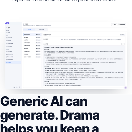
Generic AI can
generate. Drama
helps you keep a