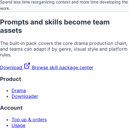
Spend less time reorganizing context and more time developing the
work.
Prompts and skills become team
assets
The built-in pack covers the core drama production chain,
and teams can adapt it by genre, visual style and platform
rules.
Download
Browse skill package center
Product
Drama
Downloader
Account
Top up & orders
Usage