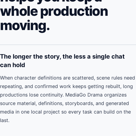
whole production
moving.
The longer the story, the less a single chat
can hold
When character definitions are scattered, scene rules need
repeating, and confirmed work keeps getting rebuilt, long
productions lose continuity. MediaGo Drama organizes
source material, definitions, storyboards, and generated
media in one local project so every task can build on the
last.