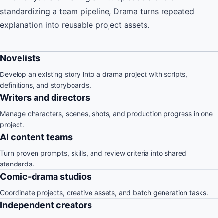
standardizing a team pipeline, Drama turns repeated
explanation into reusable project assets.
Novelists
Develop an existing story into a drama project with scripts,
definitions, and storyboards.
Writers and directors
Manage characters, scenes, shots, and production progress in one
project.
AI content teams
Turn proven prompts, skills, and review criteria into shared
standards.
Comic-drama studios
Coordinate projects, creative assets, and batch generation tasks.
Independent creators