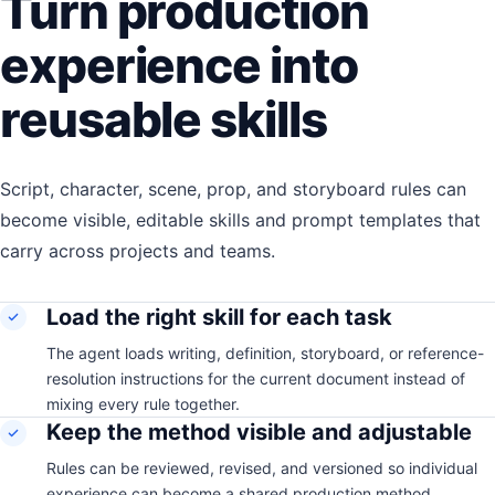
Turn production
experience into
reusable skills
Script, character, scene, prop, and storyboard rules can
become visible, editable skills and prompt templates that
carry across projects and teams.
Load the right skill for each task
The agent loads writing, definition, storyboard, or reference-
resolution instructions for the current document instead of
mixing every rule together.
Keep the method visible and adjustable
Rules can be reviewed, revised, and versioned so individual
experience can become a shared production method.