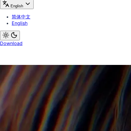
English
简体中文
English
Download