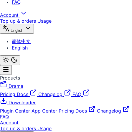
FAQ
Account
Top up & orders
Usage
English
简体中文
English
Products
Drama
Pricing
Docs
Changelog
FAQ
Downloader
Plugin Center
App Center
Pricing
Docs
Changelog
FAQ
Account
Top up & orders
Usage