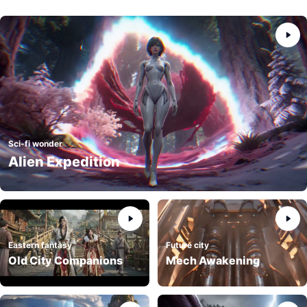
Sci-fi wonder
Alien Expedition
Eastern fantasy
Future city
Old City Companions
Mech Awakening