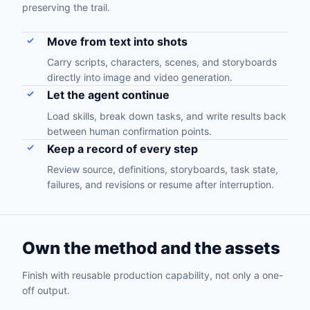
preserving the trail.
Move from text into shots
Carry scripts, characters, scenes, and storyboards
directly into image and video generation.
Let the agent continue
Load skills, break down tasks, and write results back
between human confirmation points.
Keep a record of every step
Review source, definitions, storyboards, task state,
failures, and revisions or resume after interruption.
Own the method and the assets
Finish with reusable production capability, not only a one-
off output.