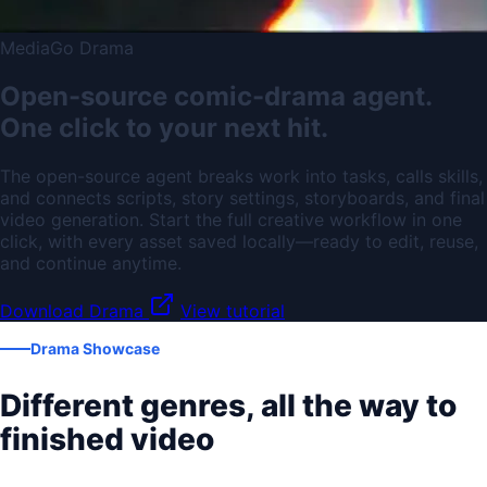
MediaGo Drama
Open-source comic-drama agent.
One click to your next hit.
The open-source agent breaks work into tasks, calls skills,
and connects scripts, story settings, storyboards, and final
video generation. Start the full creative workflow in one
click, with every asset saved locally—ready to edit, reuse,
and continue anytime.
Download Drama
View tutorial
Drama Showcase
Different genres, all the way to
finished video