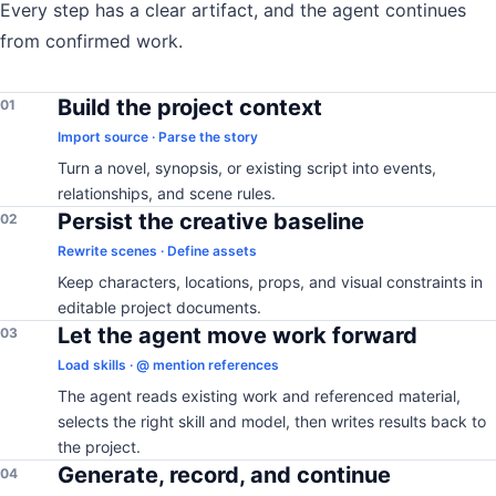
Every step has a clear artifact, and the agent continues
from confirmed work.
Build the project context
01
Import source · Parse the story
Turn a novel, synopsis, or existing script into events,
relationships, and scene rules.
Persist the creative baseline
02
Rewrite scenes · Define assets
Keep characters, locations, props, and visual constraints in
editable project documents.
Let the agent move work forward
03
Load skills · @ mention references
The agent reads existing work and referenced material,
selects the right skill and model, then writes results back to
the project.
Generate, record, and continue
04