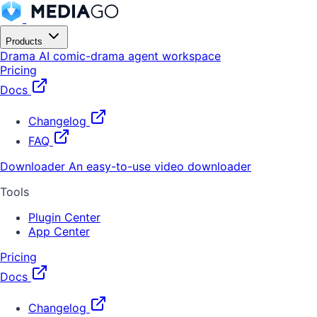
Products
Drama
AI comic-drama agent workspace
Pricing
Docs
Changelog
FAQ
Downloader
An easy-to-use video downloader
Tools
Plugin Center
App Center
Pricing
Docs
Changelog