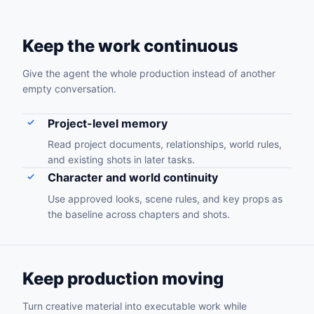
Keep the work continuous
Give the agent the whole production instead of another
empty conversation.
Project-level memory
Read project documents, relationships, world rules,
and existing shots in later tasks.
Character and world continuity
Use approved looks, scene rules, and key props as
the baseline across chapters and shots.
Keep production moving
Turn creative material into executable work while