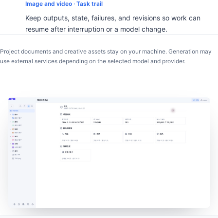
Image and video · Task trail
Keep outputs, state, failures, and revisions so work can
resume after interruption or a model change.
Project documents and creative assets stay on your machine. Generation may
use external services depending on the selected model and provider.