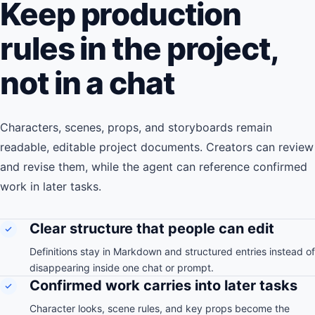
Keep production
rules in the project,
not in a chat
Characters, scenes, props, and storyboards remain
readable, editable project documents. Creators can review
and revise them, while the agent can reference confirmed
work in later tasks.
Clear structure that people can edit
Definitions stay in Markdown and structured entries instead of
disappearing inside one chat or prompt.
Confirmed work carries into later tasks
Character looks, scene rules, and key props become the