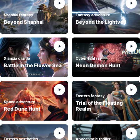
Shanhai fantasy
Fantasy adventure
Beyond Shanhai
Beyond the Lightveil
Xianxia drama
Cyber fantasy
Battle in the Flower Sea
Neon Demon Hunt
Eastern fantasy
Space adventure
Trial of the Floating
Red Dune Hunt
Realm
Eastern aesthetics
Apocalyptic thriller