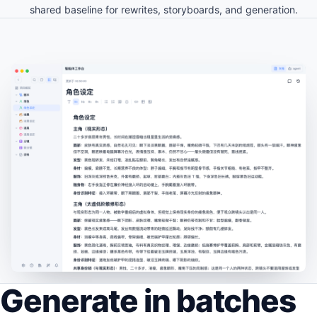
shared baseline for rewrites, storyboards, and generation.
Generate in batches