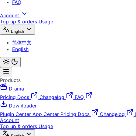
FAQ
Account
Top up & orders
Usage
English
简体中文
English
Products
Drama
Pricing
Docs
Changelog
FAQ
Downloader
Plugin Center
App Center
Pricing
Docs
Changelog
Account
Top up & orders
Usage