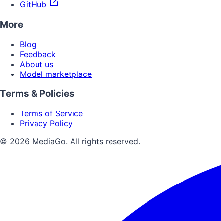
GitHub
More
Blog
Feedback
About us
Model marketplace
Terms & Policies
Terms of Service
Privacy Policy
© 2026 MediaGo. All rights reserved.