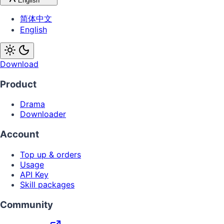
English
简体中文
English
Download
Product
Drama
Downloader
Account
Top up & orders
Usage
API Key
Skill packages
Community