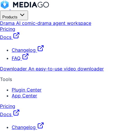
Products
Drama
AI comic-drama agent workspace
Pricing
Docs
Changelog
FAQ
Downloader
An easy-to-use video downloader
Tools
Plugin Center
App Center
Pricing
Docs
Changelog