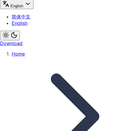
English
简体中文
English
Download
Home