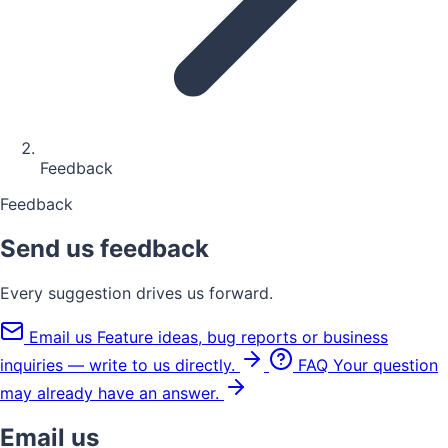
Feedback
Feedback
Send us feedback
Every suggestion drives us forward.
Email us
Feature ideas, bug reports or business
inquiries — write to us directly.
FAQ
Your question
may already have an answer.
Email us