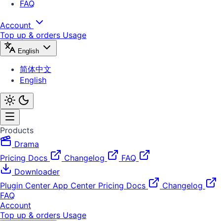
FAQ
Account
Top up & orders
Usage
English
简体中文
English
Products
Drama
Pricing
Docs
Changelog
FAQ
Downloader
Plugin Center
App Center
Pricing
Docs
Changelog
FAQ
Account
Top up & orders
Usage