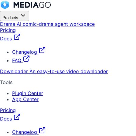
Products
Drama
AI comic-drama agent workspace
Pricing
Docs
Changelog
FAQ
Downloader
An easy-to-use video downloader
Tools
Plugin Center
App Center
Pricing
Docs
Changelog