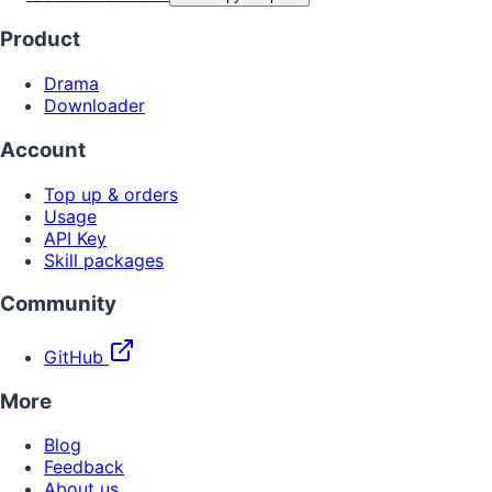
Product
Drama
Downloader
Account
Top up & orders
Usage
API Key
Skill packages
Community
GitHub
More
Blog
Feedback
About us