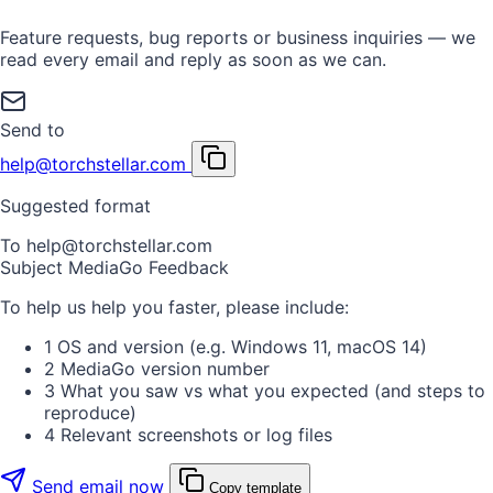
Feature requests, bug reports or business inquiries — we
read every email and reply as soon as we can.
Send to
help@torchstellar.com
Suggested format
To
help@torchstellar.com
Subject
MediaGo Feedback
To help us help you faster, please include:
1
OS and version (e.g. Windows 11, macOS 14)
2
MediaGo version number
3
What you saw vs what you expected (and steps to
reproduce)
4
Relevant screenshots or log files
Send email now
Copy template