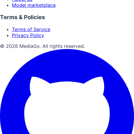
Model marketplace
Terms & Policies
Terms of Service
Privacy Policy
© 2026 MediaGo. All rights reserved.