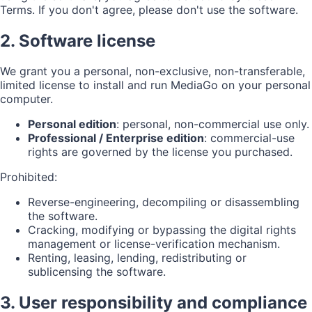
Terms. If you don't agree, please don't use the software.
2. Software license
We grant you a personal, non-exclusive, non-transferable,
limited license to install and run MediaGo on your personal
computer.
Personal edition
: personal, non-commercial use only.
Professional / Enterprise edition
: commercial-use
rights are governed by the license you purchased.
Prohibited:
Reverse-engineering, decompiling or disassembling
the software.
Cracking, modifying or bypassing the digital rights
management or license-verification mechanism.
Renting, leasing, lending, redistributing or
sublicensing the software.
3. User responsibility and compliance