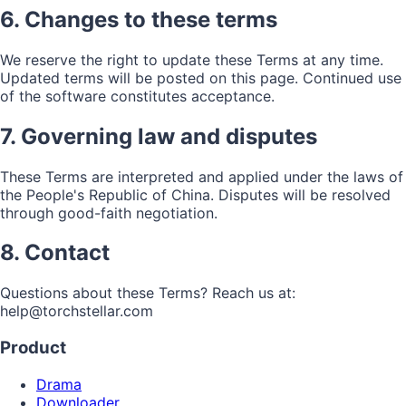
6. Changes to these terms
We reserve the right to update these Terms at any time.
Updated terms will be posted on this page. Continued use
of the software constitutes acceptance.
7. Governing law and disputes
These Terms are interpreted and applied under the laws of
the People's Republic of China. Disputes will be resolved
through good-faith negotiation.
8. Contact
Questions about these Terms? Reach us at:
help@torchstellar.com
Product
Drama
Downloader