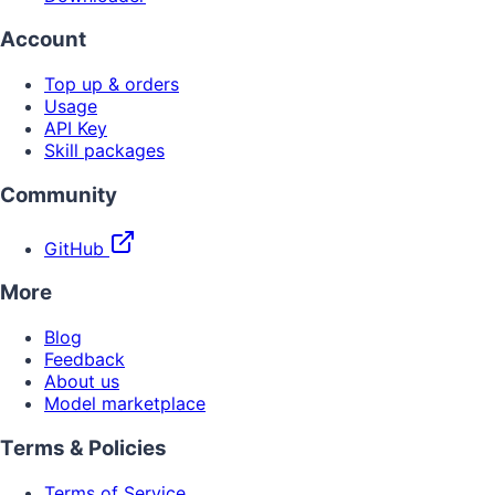
Account
Top up & orders
Usage
API Key
Skill packages
Community
GitHub
More
Blog
Feedback
About us
Model marketplace
Terms & Policies
Terms of Service