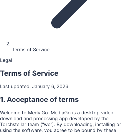
Terms of Service
Legal
Terms of Service
Last updated: January 6, 2026
1. Acceptance of terms
Welcome to MediaGo. MediaGo is a desktop video
download and processing app developed by the
Torchstellar team ("we"). By downloading, installing or
using the software, you agree to be bound by these