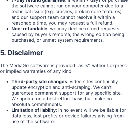
7-day refund guarantee
: if within 7 days of purchase
the software cannot run on your computer due to a
technical issue (e.g. crashes, broken core features)
and our support team cannot resolve it within a
reasonable time, you may request a full refund.
Non-refundable
: we may decline refund requests
caused by buyer's remorse, the wrong edition being
purchased, or unmet system requirements.
5. Disclaimer
The MediaGo software is provided "as is", without express
or implied warranties of any kind.
Third-party site changes
: video sites continually
update encryption and anti-scraping. We can't
guarantee permanent support for any specific site.
We update on a best-effort basis but make no
absolute commitments.
Limitation of liability
: in no event will we be liable for
data loss, lost profits or device failures arising from
use of the software.