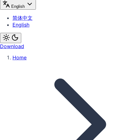
English
简体中文
English
Download
Home