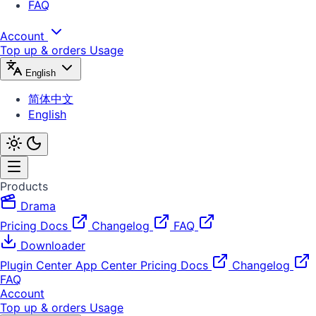
FAQ
Account
Top up & orders
Usage
English
简体中文
English
Products
Drama
Pricing
Docs
Changelog
FAQ
Downloader
Plugin Center
App Center
Pricing
Docs
Changelog
FAQ
Account
Top up & orders
Usage