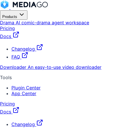
Products
Drama
AI comic-drama agent workspace
Pricing
Docs
Changelog
FAQ
Downloader
An easy-to-use video downloader
Tools
Plugin Center
App Center
Pricing
Docs
Changelog