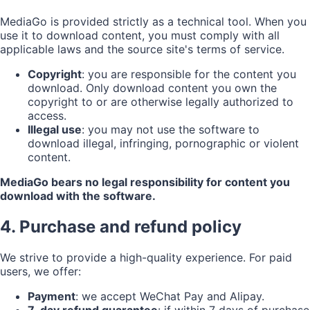
MediaGo is provided strictly as a technical tool. When you
use it to download content, you must comply with all
applicable laws and the source site's terms of service.
Copyright
: you are responsible for the content you
download. Only download content you own the
copyright to or are otherwise legally authorized to
access.
Illegal use
: you may not use the software to
download illegal, infringing, pornographic or violent
content.
MediaGo bears no legal responsibility for content you
download with the software.
4. Purchase and refund policy
We strive to provide a high-quality experience. For paid
users, we offer:
Payment
: we accept WeChat Pay and Alipay.