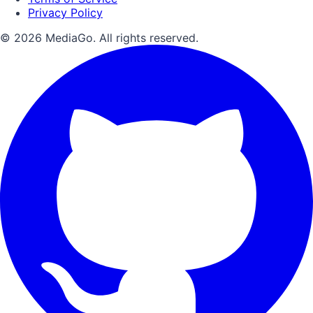
Privacy Policy
© 2026 MediaGo. All rights reserved.